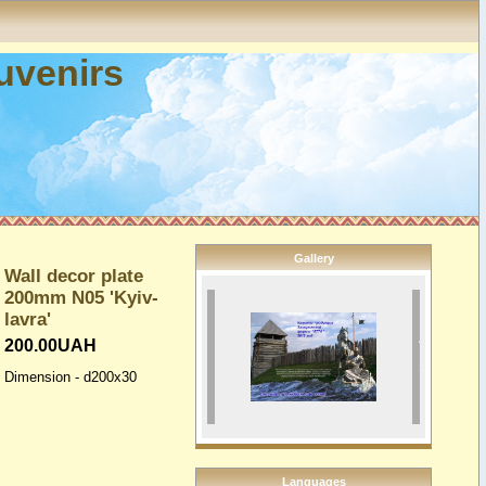
ouvenirs
Gallery
Wall decor plate
200mm N05 'Kyiv-
lavra'
200.00UAH
Dimension - d200x30
Languages