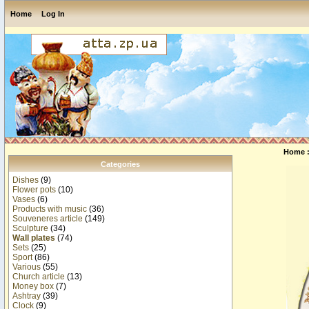
Home
Log In
Home
Categories
Dishes
(9)
Flower pots
(10)
Vases
(6)
Products with music
(36)
Souveneres article
(149)
Sculpture
(34)
Wall plates
(74)
Sets
(25)
Sport
(86)
Various
(55)
Church article
(13)
Money box
(7)
Ashtray
(39)
Clock
(9)