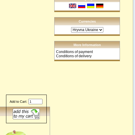
Currencies
More Information
Conditions of payment
Conditions of delivery
Add to Cart: