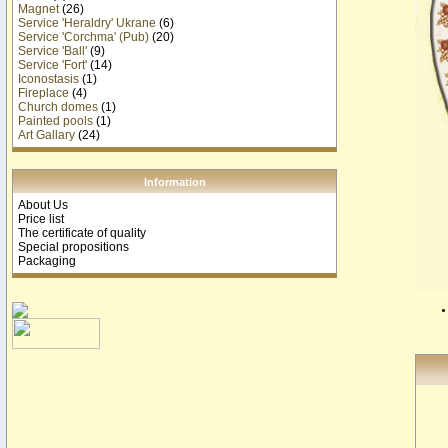
Magnet
(26)
Service 'Heraldry' Ukrane
(6)
Service 'Corchma' (Pub)
(20)
Service 'Ball'
(9)
Service 'Fort'
(14)
Iconostasis
(1)
Fireplace
(4)
Church domes
(1)
Painted pools
(1)
Art Gallary
(24)
Information
About Us
Price list
The certificate of quality
Special propositions
Packaging