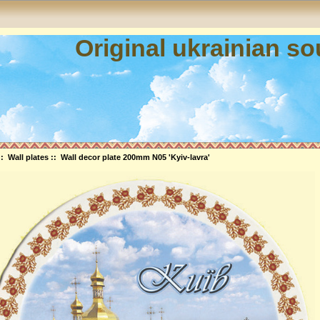
Original ukrainian s
::
Wall plates
:: Wall decor plate 200mm N05 'Kyiv-lavra'