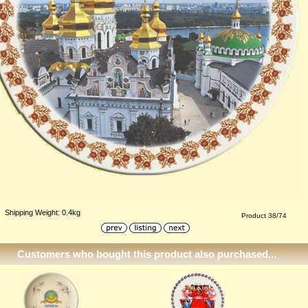
Shipping Weight: 0.4kg
Product 38/74
Customers who bought this product also purchased...