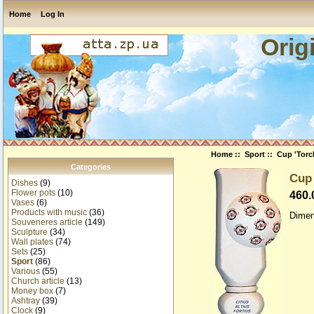
Home
Log In
Orig
Home
::
Sport
:: Cup 'Torch
Categories
Cup 
Dishes
(9)
Flower pots
(10)
460
Vases
(6)
Products with music
(36)
Dimen
Souveneres article
(149)
Sculpture
(34)
Wall plates
(74)
Sets
(25)
Sport
(86)
Various
(55)
Church article
(13)
Money box
(7)
Ashtray
(39)
Clock
(9)