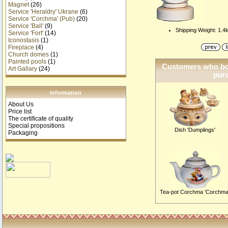
Magnet
(26)
Service 'Heraldry' Ukrane
(6)
Service 'Corchma' (Pub)
(20)
Service 'Ball'
(9)
Shipping Weight: 1.4
Service 'Fort'
(14)
Iconostasis
(1)
Fireplace
(4)
Church domes
(1)
Painted pools
(1)
Customers who bou
Art Gallary
(24)
purc
Information
About Us
Price list
The certificate of quality
Special propositions
Dish 'Dumplings'
Packaging
Tea-pot Corchma 'Corchma