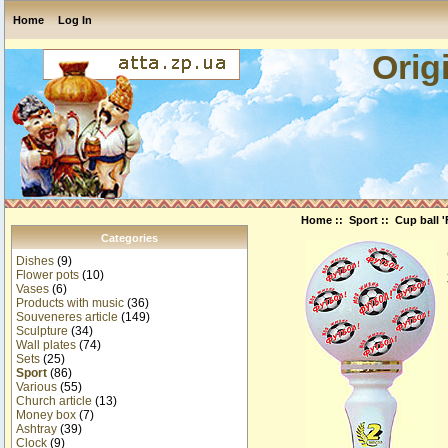
Home
Log In
Orig
Home
::
Sport
:: Cup ball '
Categories
Dishes
(9)
Flower pots
(10)
Vases
(6)
Products with music
(36)
Souveneres article
(149)
Sculpture
(34)
Wall plates
(74)
Sets
(25)
Sport
(86)
Various
(55)
Church article
(13)
Money box
(7)
Ashtray
(39)
Clock
(9)