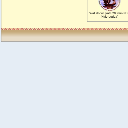
Wall decor plate 200mm N0
'Kyiv-Lodya'