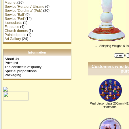
Magnet
(26)
Service 'Heraldry' Ukrane
(6)
Service 'Corchma' (Pub)
(20)
Service 'Ball'
(9)
Service 'Fort'
(14)
Iconostasis
(1)
Fireplace
(4)
Church domes
(1)
Painted pools
(1)
Art Gallary
(24)
Shipping Weight: 0.9
Information
About Us
Price list
Customers who bou
The certificate of quality
purc
Special propositions
Packaging
Wall decor plate 200mm N1
'Hetmans'