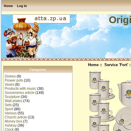
Home
Log In
Orig
Home
::
Service 'Fort'
:
Categories
Dishes
(9)
Flower pots
(10)
Vases
(6)
Products with music
(36)
Souveneres article
(149)
Sculpture
(34)
Wall plates
(74)
Sets
(25)
Sport
(86)
Various
(55)
Church article
(13)
Money box
(7)
Ashtray
(39)
Clock
(9)