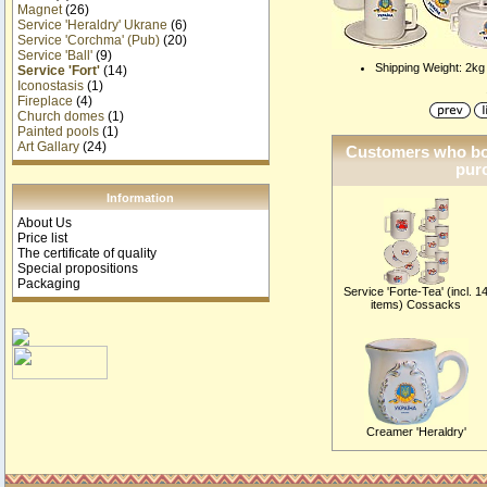
Magnet
(26)
Service 'Heraldry' Ukrane
(6)
Service 'Corchma' (Pub)
(20)
Service 'Ball'
(9)
Shipping Weight: 2kg
Service 'Fort'
(14)
Iconostasis
(1)
Fireplace
(4)
Church domes
(1)
Painted pools
(1)
Art Gallary
(24)
Customers who bou
purc
Information
About Us
Price list
The certificate of quality
Special propositions
Packaging
Service 'Forte-Tea' (incl. 1
items) Cossacks
Creamer 'Heraldry'