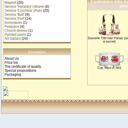
Customers who bou
Magnet
(26)
purc
Service 'Heraldry' Ukrane
(6)
Service 'Corchma' (Pub)
(20)
Service 'Ball'
(9)
Service 'Fort'
(14)
Iconostasis
(1)
Fireplace
(4)
Church domes
(1)
Painted pools
(1)
Souvenir 'Old man Panas' (w
Art Gallary
(24)
a secret)
Information
About Us
Price list
The certificate of quality
Cup 'Îffice-Â' N01
Special propositions
Packaging