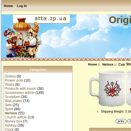
Home
Log In
Orig
Home
::
Various
:: Cup 'Îff
Categories
Dishes
(9)
Flower pots
(10)
Vases
(6)
Products with music
(36)
Souveneres article
(149)
Sculpture
(34)
Wall plates
(74)
Sets
(25)
Sport
(86)
Shipping Weight: 0.2
Various
(55)
Church article
(13)
Money box
(7)
Ashtray
(39)
Clock
(9)