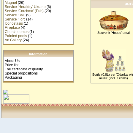
Magnet
(26)
purc
Service 'Heraldry' Ukrane
(6)
Service 'Corchma' (Pub)
(20)
Service 'Ball'
(9)
Service 'Fort'
(14)
Iconostasis
(1)
Fireplace
(4)
Church domes
(1)
Souvenir 'House' small
Painted pools
(1)
Art Gallary
(24)
Information
About Us
Price list
The certificate of quality
Special propositions
Bottle (0,8L) set 'Odarka' wi
Packaging
music (incl. 7 items)