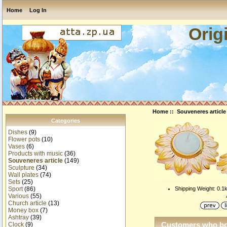
Home
Log In
Orig
Home
::
Souveneres article
Categories
Dishes
(9)
Flower pots
(10)
Vases
(6)
Products with music
(36)
Souveneres article
(149)
Sculpture
(34)
Wall plates
(74)
Sets
(25)
Shipping Weight: 0.1
Sport
(86)
Various
(55)
Church article
(13)
Money box
(7)
Ashtray
(39)
Customers who bou
Clock
(9)